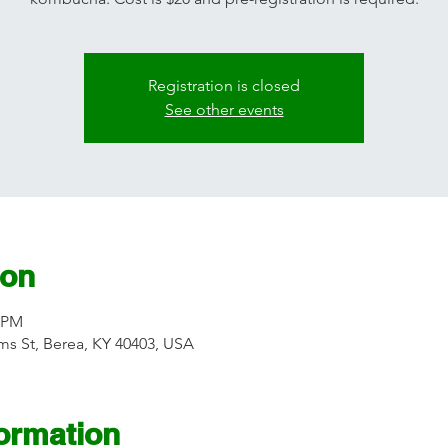
Registration is closed
See other events
ion
0 PM
s St, Berea, KY 40403, USA
formation