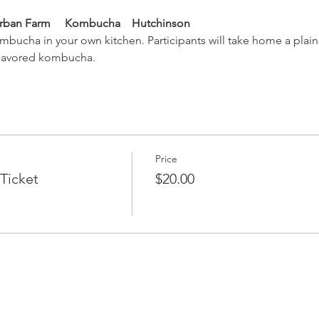
Urban Farm     Kombucha    Hutchinson
bucha in your own kitchen. Participants will take home a plain
flavored kombucha.
Price
Ticket
$20.00