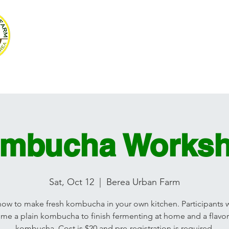
SUSTAINABLE BE
Volunteer
Programs
Resources
Ag Mag
Photograph
mbucha Works
Sat, Oct 12
  |  
Berea Urban Farm
how to make fresh kombucha in your own kitchen. Participants wi
me a plain kombucha to finish fermenting at home and a flavo
kombucha. Cost is $20 and pre-registration is required.