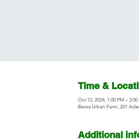
Time & Locat
Oct 12, 2024, 1:00 PM – 3:0
Berea Urban Farm, 201 Adam
Additional in