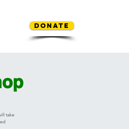
REA
Donate
y Contest
Mickey's Flowers
hop
ll take
red