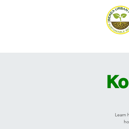
Home
About
Events
Ko
Learn 
ho