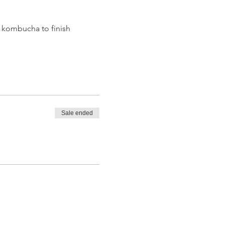
 kombucha to finish 
Sale ended