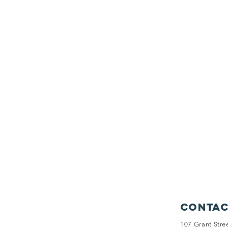
Contac
107 Grant Stre