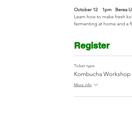
October 12    1pm   Berea 
Learn how to make fresh kom
fermenting at home and a 
Register
Ticket type
Kombucha Workshop 
More info