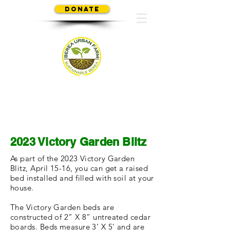
Donate
SUSTAINABLE BEREA
2023 Victory Garden Blitz
As part of the 2023 Victory Garden
Blitz, April 15-16, you can get a raised
bed installed and filled with soil at your
house.
The Victory Garden beds are
constructed of 2” X 8” untreated cedar
boards. Beds measure 3’ X 5’ and are