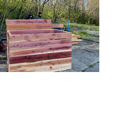
Contact Us
107 Grant Street
Berea, KY 40403
info@sustainableberea.org
(859) 985-1689