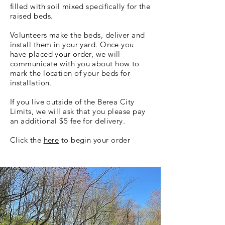
filled with soil mixed specifically for the
raised beds.
Volunteers make the beds, deliver and
install them in your yard. Once you
have placed your order, we will
communicate with you about how to
mark the location of your beds for
installation.
If you live outside of the Berea City
Limits, we will ask that you please pay
an additional $5 fee for delivery.
Click the
here
to begin your order