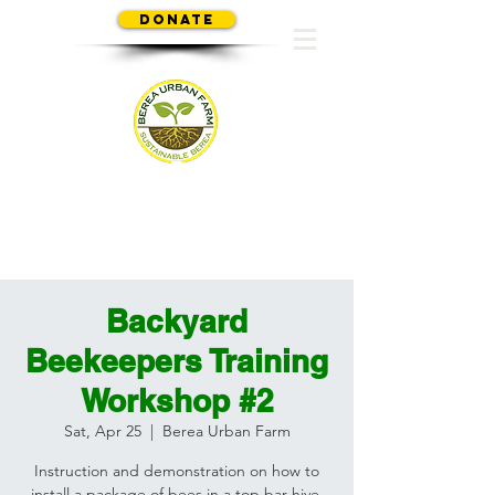
Donate
SUSTAINABLE BEREA
Backyard
Beekeepers Training
Workshop #2
Sat, Apr 25
  |  
Berea Urban Farm
Instruction and demonstration on how to
install a package of bees in a top bar hive.