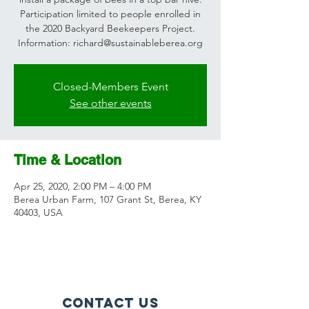
Participation limited to people enrolled in
the 2020 Backyard Beekeepers Project.
Information: richard@sustainableberea.org
Closed-Members Event
See other events
Time & Location
Apr 25, 2020, 2:00 PM – 4:00 PM
Berea Urban Farm, 107 Grant St, Berea, KY
40403, USA
Contact Us