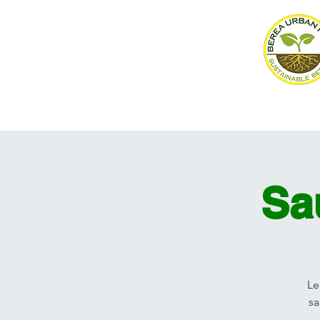
Home
About
Events
Sa
Le
sa