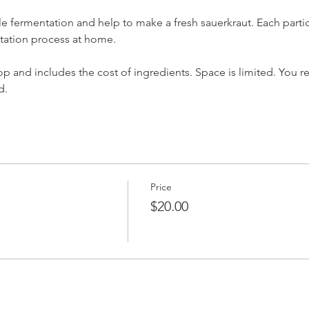
e fermentation and help to make a fresh sauerkraut. Each partici
ntation process at home. 
p and includes the cost of ingredients. Space is limited. You re
d.
Price
$20.00