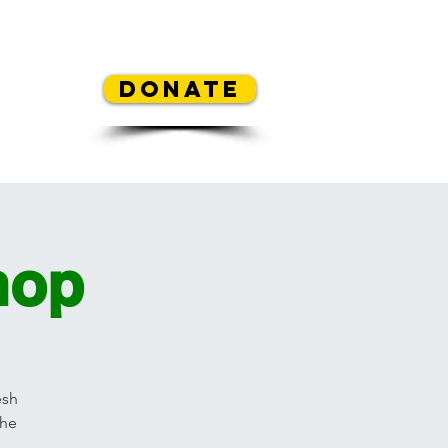
REA
Donate
y Contest
Mickey's Flowers
hop
esh
the