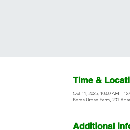
Time & Locat
Oct 11, 2025, 10:00 AM – 12
Berea Urban Farm, 201 Adam
Additional in