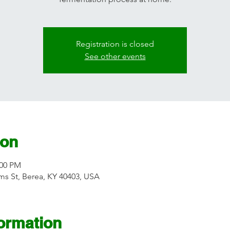
Registration is closed
See other events
ion
:00 PM
s St, Berea, KY 40403, USA
formation