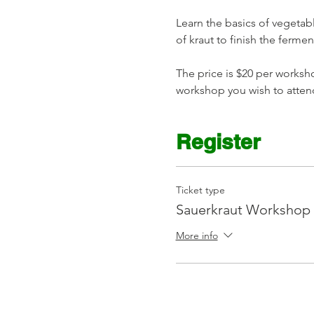
Learn the basics of vegetabl
of kraut to finish the ferme
The price is $20 per worksho
workshop you wish to atten
Register
Ticket type
Sauerkraut Workshop
More info