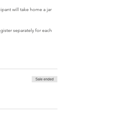
pant will take home a jar 
gister separately for each 
Sale ended