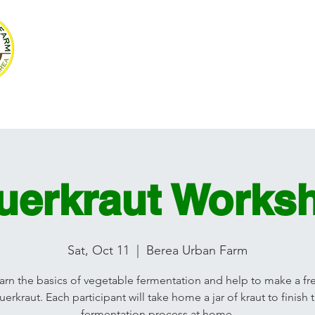
SUSTAINABLE BE
Volunteer
Programs
Resources
Ag Mag
Photograph
uerkraut Works
Sat, Oct 11
  |  
Berea Urban Farm
arn the basics of vegetable fermentation and help to make a fr
uerkraut. Each participant will take home a jar of kraut to finish 
fermentation process at home.