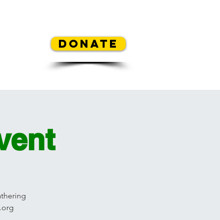
REA
Donate
y Contest
Mickey's Flowers
vent
athering
.org