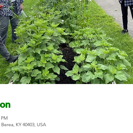
ion
0 PM
r, Berea, KY 40403, USA