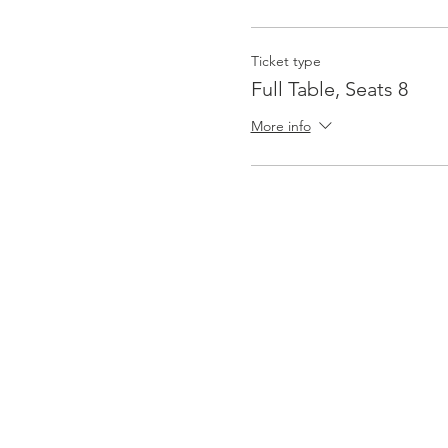
Ticket type
Full Table, Seats 8
More info