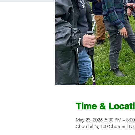
Time & Locat
May 23, 2026, 5:30 PM – 8:0
Churchill's, 100 Churchill D