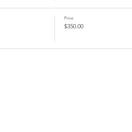
Price
$350.00