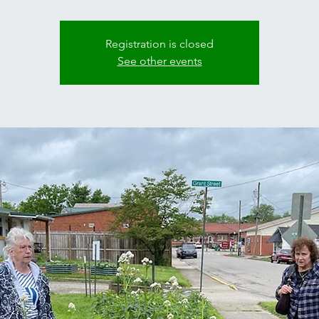
Registration is closed
See other events