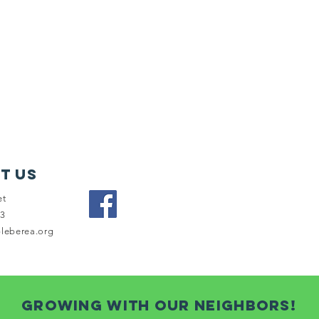
t Us
et
03
bleberea.org
growing with our neighbors!