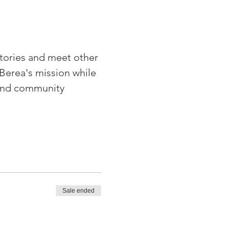
tories and meet other 
Berea's mission while 
and community 
Sale ended