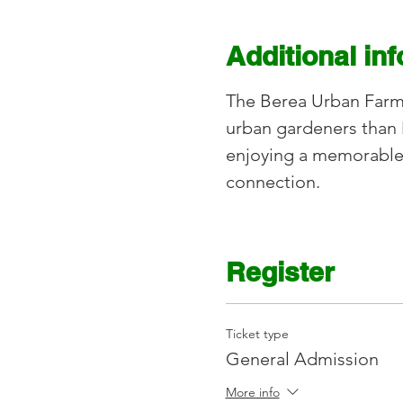
Additional in
The Berea Urban Farm l
urban gardeners than 
enjoying a memorable
connection.
Register
Ticket type
General Admission
More info