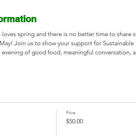
formation
oves spring and there is no better time to share s
May! Join us to show your support for Sustainable 
 evening of good food, meaningful conversation, 
Price
$50.00