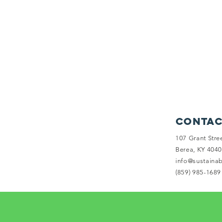
Contac
107 Grant Stre
Berea, KY 404
info@sustaina
(859) 985-1689