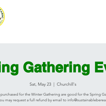
SUSTAINABLE BE
Volunteer
Programs
Resources
Ag Mag
Photograph
ing Gathering E
Sat, May 23
  |  
Churchill's
 purchased for the Winter Gathering are good for the Spring G
you may request a full refund by email to info@sustainableberea