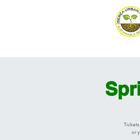
Home
About
Events
Spr
Tickets
or 