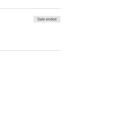
Sale ended