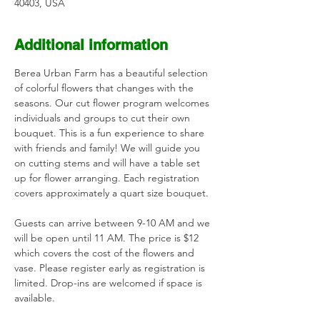
40403, USA
Additional information
Berea Urban Farm has a beautiful selection 
of colorful flowers that changes with the 
seasons. Our cut flower program welcomes 
individuals and groups to cut their own 
bouquet. This is a fun experience to share 
with friends and family! We will guide you 
on cutting stems and will have a table set 
up for flower arranging. Each registration 
covers approximately a quart size bouquet. 
Guests can arrive between 9-10 AM and we 
will be open until 11 AM. The price is $12 
which covers the cost of the flowers and 
vase. Please register early as registration is 
limited. Drop-ins are welcomed if space is 
available.