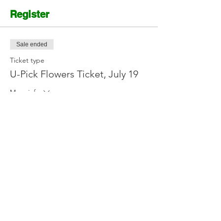
Register
Sale ended
Ticket type
U-Pick Flowers Ticket, July 19
More info
Price
$12.00
Contact Us