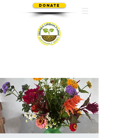
Donate
SUSTAINABLE BEREA