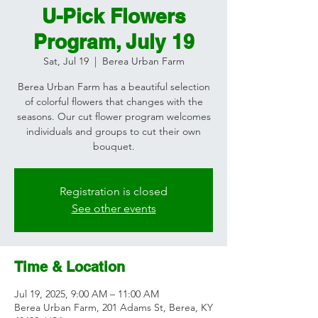
U-Pick Flowers
Program, July 19
Sat, Jul 19
  |  
Berea Urban Farm
Berea Urban Farm has a beautiful selection
of colorful flowers that changes with the
seasons. Our cut flower program welcomes
individuals and groups to cut their own
bouquet.
Registration is closed
See other events
Time & Location
Jul 19, 2025, 9:00 AM – 11:00 AM
Berea Urban Farm, 201 Adams St, Berea, KY