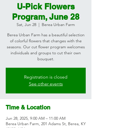
U-Pick Flowers
Program, June 28
Sat, Jun 28
  |  
Berea Urban Farm
Berea Urban Farm has a beautiful selection
of colorful flowers that changes with the
seasons. Our cut flower program welcomes
individuals and groups to cut their own
bouquet.
Registration is closed
See other events
Time & Location
Jun 28, 2025, 9:00 AM – 11:00 AM
Berea Urban Farm, 201 Adams St, Berea, KY