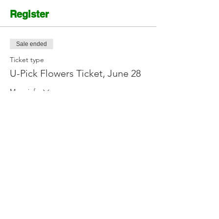
Register
Sale ended
Ticket type
U-Pick Flowers Ticket, June 28
More info
Price
$12.00
Contact Us