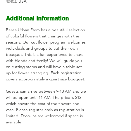
40403, USA
Additional information
Berea Urban Farm has a beautiful selection 
of colorful flowers that changes with the 
seasons. Our cut flower program welcomes 
individuals and groups to cut their own 
bouquet. This is a fun experience to share 
with friends and family! We will guide you 
on cutting stems and will have a table set 
up for flower arranging. Each registration 
covers approximately a quart size bouquet. 
Guests can arrive between 9-10 AM and we 
will be open until 11 AM. The price is $12 
which covers the cost of the flowers and 
vase. Please register early as registration is 
limited. Drop-ins are welcomed if space is 
available.