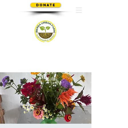
Donate
SUSTAINABLE BEREA