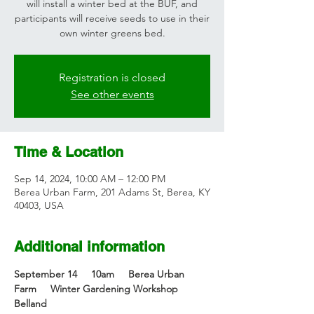
will install a winter bed at the BUF, and
participants will receive seeds to use in their
own winter greens bed.
Registration is closed
See other events
Time & Location
Sep 14, 2024, 10:00 AM – 12:00 PM
Berea Urban Farm, 201 Adams St, Berea, KY
40403, USA
Additional information
September 14     10am     Berea Urban 
Farm     Winter Gardening Workshop    
Belland