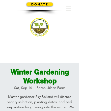
Donate
SUSTAINABLE BEREA
Winter Gardening
Workshop
Sat, Sep 14
  |  
Berea Urban Farm
Master gardener Sky Belland will discuss
variety selection, planting dates, and bed
preparation for growing into the winter. We