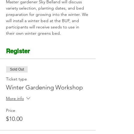
Master gardener Sky Belland will discuss 
variety selection, planting dates, and bed 
preparation for growing into the winter. We 
will install a winter bed at the BUF, and 
participants will receive seeds to use in 
their own winter greens bed.
Register
Sold Out
Ticket type
Winter Gardening Workshop
More info
Price
$10.00